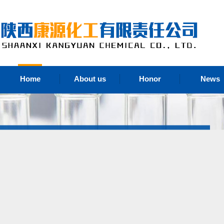
Home
About us
Honor
News