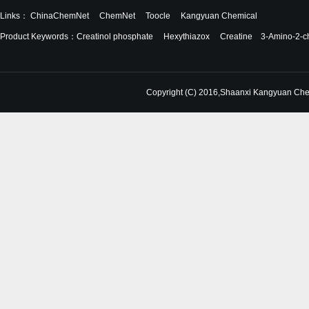
Links：
ChinaChemNet
ChemNet
Toocle
Kangyuan Chemical
Product Keywords：
Creatinol phosphate
Hexythiazox
Creatine
3-Amino-2-ch
Copyright (C) 2016,
Shaanxi Kangyuan Chem