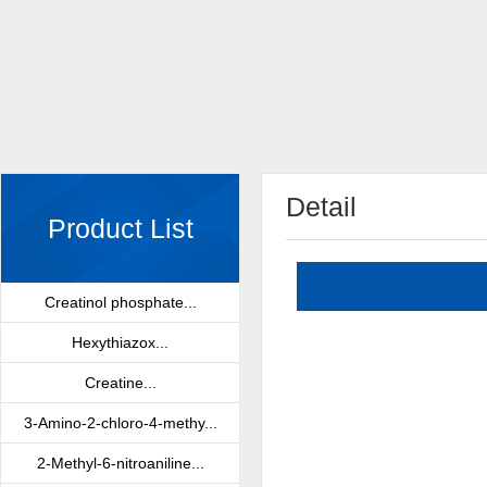
Detail
Product List
Creatinol phosphate...
Hexythiazox...
Creatine...
3-Amino-2-chloro-4-methy...
2-Methyl-6-nitroaniline...