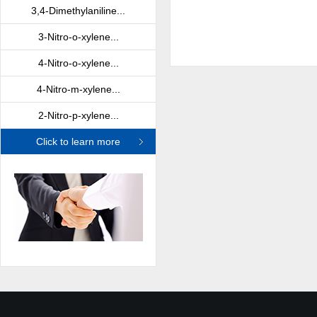
3,4-Dimethylaniline...
3-Nitro-o-xylene...
4-Nitro-o-xylene...
4-Nitro-m-xylene...
2-Nitro-p-xylene...
Click to learn more